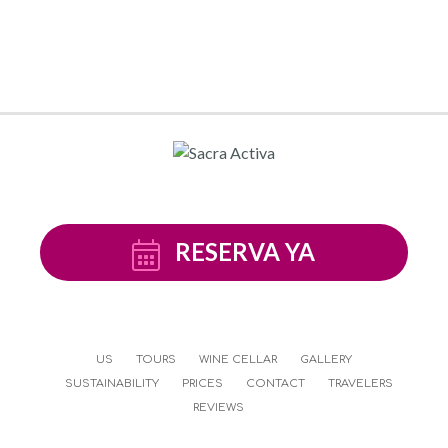
RESERVA YA
US
TOURS
WINE CELLAR
GALLERY
SUSTAINABILITY
PRICES
CONTACT
TRAVELERS
REVIEWS