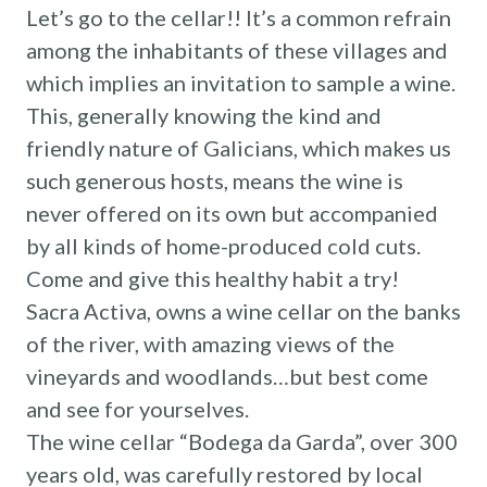
Let’s go to the cellar!! It’s a common refrain
among the inhabitants of these villages and
which implies an invitation to sample a wine.
This, generally knowing the kind and
friendly nature of Galicians, which makes us
such generous hosts, means the wine is
never offered on its own but accompanied
by all kinds of home-produced cold cuts.
Come and give this healthy habit a try!
Sacra Activa, owns a wine cellar on the banks
of the river, with amazing views of the
vineyards and woodlands…but best come
and see for yourselves.
The wine cellar “Bodega da Garda”, over 300
years old, was carefully restored by local