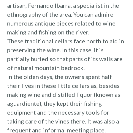
artisan, Fernando Ibarra, a specialist in the
ethnography of the area. You can admire
numerous antique pieces related to wine
making and fishing on the river.
These traditional cellars face north to aid in
preserving the wine. In this case, it is
partially buried so that parts of its walls are
of natural mountain bedrock.
In the olden days, the owners spent half
their lives in these little cellars as, besides
making wine and distilled liquor (known as
aguardiente), they kept their fishing
equipment and the necessary tools for
taking care of the vines there. It was also a
frequent and informal meeting place.