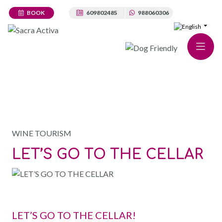
BOOK
609802485
988060306
WINE CELLAR
WINE TOURISM
LET’S GO TO THE CELLAR
LET’S GO TO THE CELLAR!