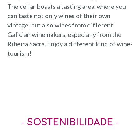
The cellar boasts a tasting area, where you
can taste not only wines of their own
vintage, but also wines from different
Galician winemakers, especially from the
Ribeira Sacra. Enjoy a different kind of wine-
tourism!
- SOSTENIBILIDADE -