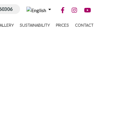
60306
ALLERY
SUSTAINABILITY
PRICES
CONTACT