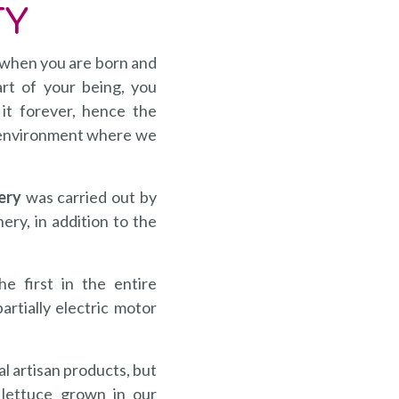
TY
 when you are born and
art of your being, you
 it forever, hence the
he environment where we
ery
was carried out by
ery, in addition to the
e first in the entire
artially electric motor
al artisan products, but
lettuce grown in our