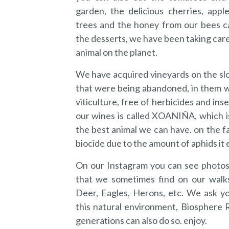
garden, the delicious cherries, apple
trees and the honey from our bees c
the desserts, we have been taking car
animal on the planet.
We have acquired vineyards on the slo
that were being abandoned, in them w
viticulture, free of herbicides and inse
our wines is called XOANIÑA, which is
the best animal we can have. on the fa
biocide due to the amount of aphids it 
On our Instagram you can see photos
that we sometimes find on our walk
Deer, Eagles, Herons, etc. We ask y
this natural environment, Biosphere 
generations can also do so. enjoy.