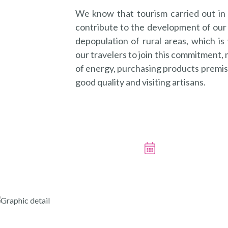
We know that tourism carried out in
contribute to the development of our 
depopulation of rural areas, which i
our travelers to join this commitment,
of energy, purchasing products premise
good quality and visiting artisans.
BOOK