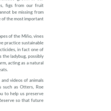
s, figs from our fruit
annot be missing from
e of the most important
pes of the Miño, vines
e practice sustainable
cticides, in fact one of
 the ladybug, possibly
rm, acting as a natural
eats.
 and videos of animals
s such as Otters, Roe
ou to help us preserve
Reserve so that future