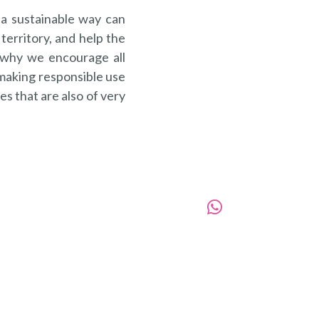
 a sustainable way can
territory, and help the
s why we encourage all
 making responsible use
s that are also of very
988060306