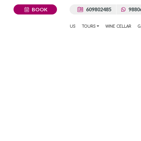
BOOK
609802485
9880
US
TOURS
WINE CELLAR
G
SUSTAINABILITY