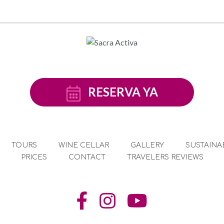
RESERVA YA
TOURS
WINE CELLAR
GALLERY
SUSTAINAB
PRICES
CONTACT
TRAVELERS REVIEWS