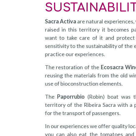
SUSTAINABILI
Sacra Activa
are natural experiences,
raised in this territory it becomes p
want to take care of it and protect
sensitivity to the sustainability of t
practice our experiences.
The restoration of the
Ecosacra Win
reusing the materials from the old win
use of bioconstruction elements.
The
Paporrubio
(Robin) boat was th
territory of the Ribeira Sacra with a p
for the transport of passengers.
In our experiences we offer quality loc
you can also eat the tomatoes and 