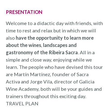
PRESENTATION
Welcome to a didactic day with friends, with
time to rest and relax but in which we will
also
have the opportunity to learn more
about the wines
,
landscapes and
gastronomy of the Ribeira Sacra
. All in a
simple and close way, enjoying while we
learn. The people who have devised this tour
are Martín Martínez, founder of Sacra
Activa and Jorge Vila, director of Galicia
Wine Academy, both will be your guides and
trainers throughout this exciting day.
TRAVEL PLAN