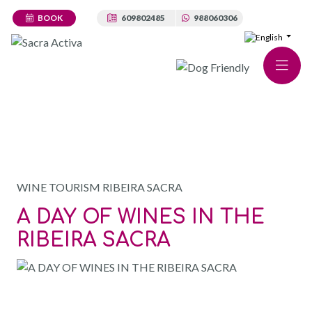
BOOK
609802485
988060306
TOURS · RIBEIRA SACRA WINE TOURS
WINE TOURISM RIBEIRA SACRA
A DAY OF WINES IN THE
RIBEIRA SACRA