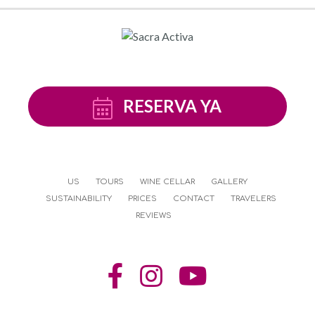
RESERVA YA
US
TOURS
WINE CELLAR
GALLERY
SUSTAINABILITY
PRICES
CONTACT
TRAVELERS
REVIEWS