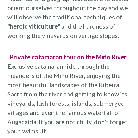
orient ourselves throughout the day and we
will observe the traditional techniques of
"heroic viticulture"
and the hardness of
working the vineyards on vertigo slopes.
Private catamaran tour on the Miño River
·
Exclusive catamaran ride through the
meanders of the Miño River, enjoying the
most beautiful landscapes of the Ribeira
Sacra from the river and getting to know its
vineyards, lush forests, islands, submerged
villages and even the famous waterfall of
Augacaída. If you are not chilly, don't forget
your swimsuit!