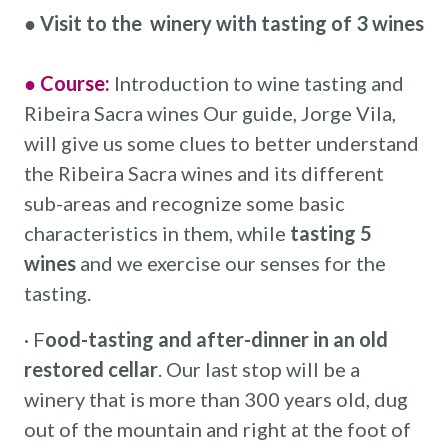
●
Visit to the winery with tasting of 3 wines
● Course:
Introduction to wine tasting and
Ribeira Sacra wines Our guide, Jorge Vila,
will give us some clues to better understand
the Ribeira Sacra wines and its different
sub-areas and recognize some basic
characteristics in them, while
tasting 5
wines
and we exercise our senses for the
tasting.
· F
ood-tasting and after-dinner in an old
restored cellar
. Our last stop will be a
winery that is more than 300 years old, dug
out of the mountain and right at the foot of