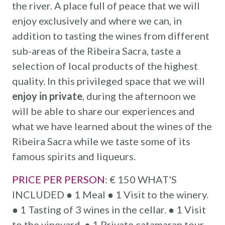
the river. A place full of peace that we will
enjoy exclusively and where we can, in
addition to tasting the wines from different
sub-areas of the Ribeira Sacra, taste a
selection of local products of the highest
quality. In this privileged space that we will
enjoy in private
, during the afternoon we
will be able to share our experiences and
what we have learned about the wines of the
Ribeira Sacra while we taste some of its
famous spirits and liqueurs.
PRICE PER PERSON
: € 150 WHAT'S
INCLUDED ● 1 Meal ● 1 Visit to the winery.
● 1 Tasting of 3 wines in the cellar. ● 1 Visit
to the vineyard. ● 1 Private catamaran tour