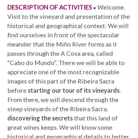
DESCRIPTION OF ACTIVITIES
Welcome.
●
Visit to the vineyard and presentation of the
historical and geographical context: We will
find ourselves in front of the spectacular
meander that the Miño River forms as it
passes through the A Cova area, called
“Cabo do Mundo”. There we will be able to
appreciate one of the most recognizable
images of this part of the Ribeira Sacra
before
starting our tour of its vineyards
.
From there, we will descend through the
steep vineyards of the Ribeira Sacra,
discovering the secrets
that this land of
great wines keeps. We will know some
historical and geographical details to better