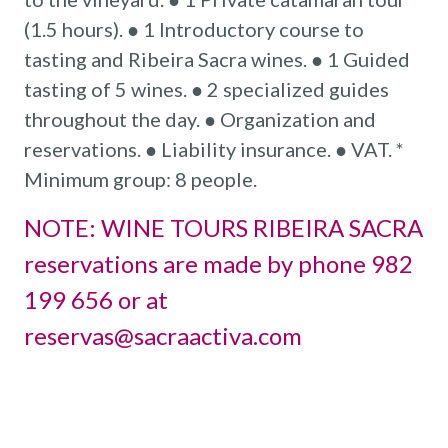
(1.5 hours). ● 1 Introductory course to
tasting and Ribeira Sacra wines. ● 1 Guided
tasting of 5 wines. ● 2 specialized guides
throughout the day. ● Organization and
reservations. ● Liability insurance. ● VAT. *
Minimum group: 8 people.
NOTE: WINE TOURS RIBEIRA SACRA
reservations are made by phone 982
199 656 or at
reservas@sacraactiva.com